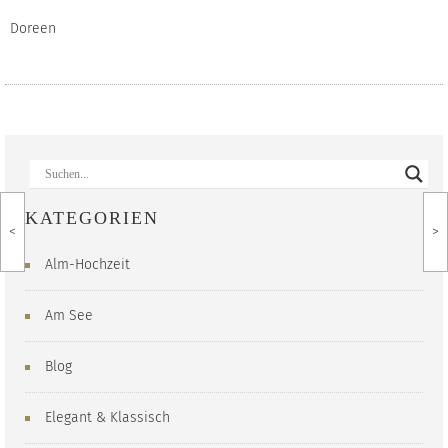
Doreen
KATEGORIEN
<
>
Alm-Hochzeit
Am See
Blog
Elegant & Klassisch