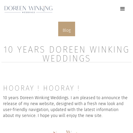
Blog
10 YEARS DOREEN WINKING
WEDDINGS
HOORAY ! HOORAY !
10 years Doreen Winking Weddings. I am pleased to announce the
release of my new website, designed with a fresh new look and
user-friendly navigation, updated with the latest information
about my service. I hope you will enjoy the new site.