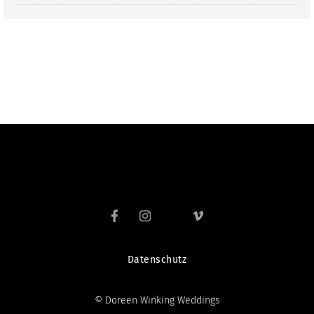
Datenschutz
© Doreen Winking Weddings