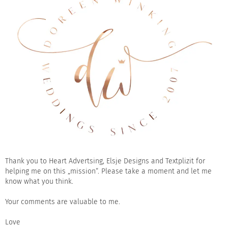
Thank you to
Heart Advertsing
,
Elsje Designs
and
Textplizit
for
helping me on this „mission“. Please take a moment and let me
know what you think.
Your comments are valuable to me.
Love