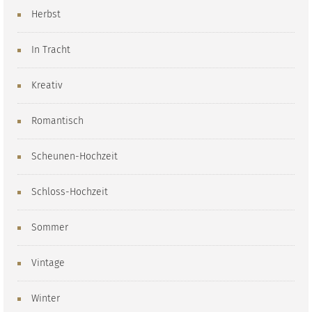
Herbst
In Tracht
Kreativ
Romantisch
Scheunen-Hochzeit
Schloss-Hochzeit
Sommer
Vintage
Winter