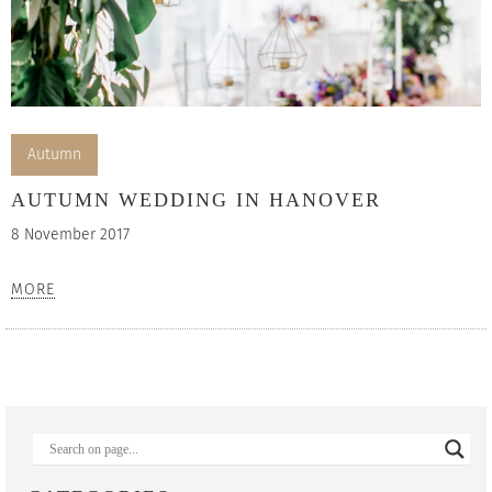
Autumn
AUTUMN WEDDING IN HANOVER
8 November 2017
MORE