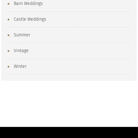
Barn Weddings
Castle Weddings
Summer
Vintage
Winter