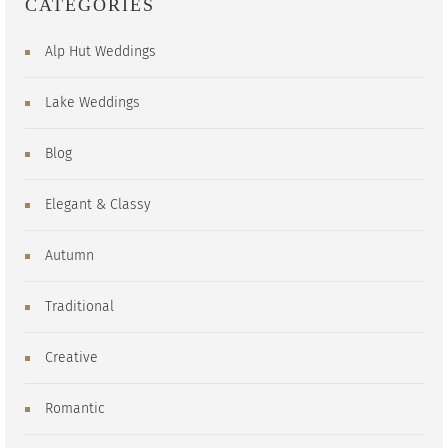
CATEGORIES
Alp Hut Weddings
Lake Weddings
Blog
Elegant & Classy
Autumn
Traditional
Creative
Romantic